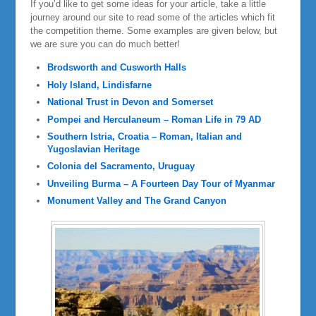
If you’d like to get some ideas for your article, take a little
journey around our site to read some of the articles which fit
the competition theme. Some examples are given below, but
we are sure you can do much better!
Brodsworth and Cusworth Halls
Holy Island, Lindisfarne
National Trust in Devon and Somerset
Pompei and Herculaneum – Roman Life in 79 AD
Southern Istria, Croatia – Roman, Italian and
Yugoslavian Heritage
Colonia del Sacramento, Uruguay
Unveiling Burma – A Fourteen Day Tour of Myanmar
Monument Valley and The Grand Canyon