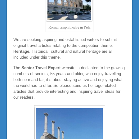
Roman amphitheatre in Pula
We are seeking aspiring and established writers to submit
original travel articles relating to the competition theme:
Heritage
. Historical, cultural and natural heritage are all
included under this theme.
The
Senior Travel Expert
website is dedicated to the growing
numbers of seniors, 55 years and older, who enjoy travelling
both near and far; it’s about staying active and enjoying what
the world has to offer. So please send us heritage-related
articles that provide interesting and inspiring travel ideas for
our readers.