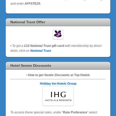
and enter
AFFSTE25.
National Trust Offer
•
To get a
£10 National Trust gift card
with membership by direct
debit, click on
National Trust
.
Hotel Senior Discounts
• How to get Senior Discounts at Top Hotels
Holiday Inn Hotels Group
To access these special rates,
under
'Rate Preference'
select