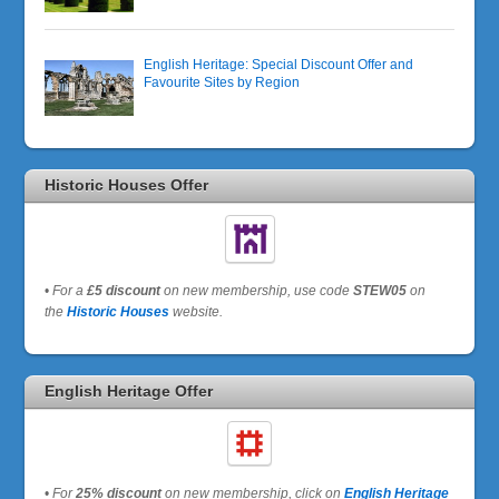
English Heritage: Special Discount Offer and
Favourite Sites by Region
Historic Houses Offer
•
For a
£5 discount
on new membership, use code
STEW05
on
the
Historic Houses
website.
English Heritage Offer
•
For
25% discount
on new membership, click on
English Heritage