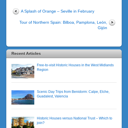
A Splash of Orange – Seville in February
Tour of Northern Spain: Bilboa, Pamplona, León,
Gijón
Recent Articles
Free-to-visit Historic Houses in the West Midlands
Region
Scenic Day Trips from Benidorm: Calpe, Elche,
Guadalest, Valencia
Historic Houses versus National Trust – Which to
join?