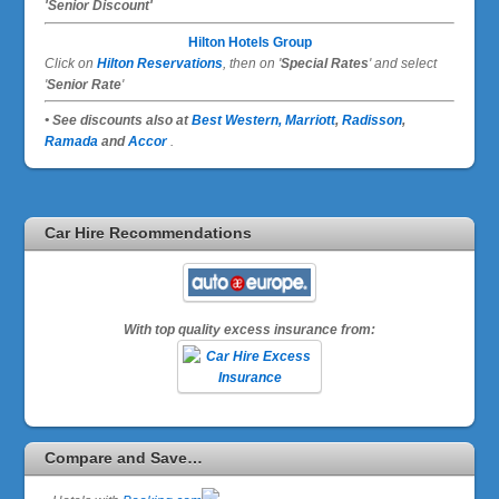
'Senior Discount'
Hilton Hotels Group
Click on
Hilton Reservations
, then on '
Special Rates
' and select
'
Senior Rate
'
• See discounts also at
Best Western,
Marriott
,
Radisson
,
Ramada
and
Accor
.
Car Hire Recommendations
With top quality excess insurance from:
Compare and Save…