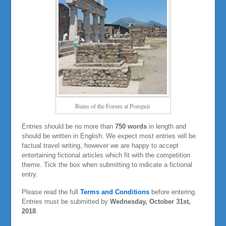
Ruins of the Forum at Pompeii
Entries should be no more than
750 words
in length and
should be written in English. We expect most entries will be
factual travel writing, however we are happy to accept
entertaining fictional articles which fit with the competition
theme. Tick the box when submitting to indicate a fictional
entry.
Please read the full
Terms and Conditions
before entering.
Entries must be submitted by
Wednesday, October 31st,
2018
.