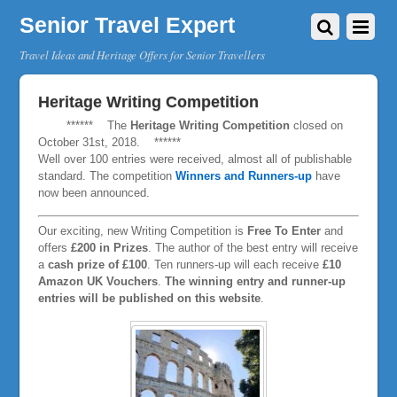
Senior Travel Expert
Travel Ideas and Heritage Offers for Senior Travellers
Heritage Writing Competition
****** The
Heritage Writing Competition
closed on
October 31st, 2018. ******
Well over 100 entries were received, almost all of publishable
standard. The competition
Winners and Runners-up
have
now been announced.
Our exciting, new Writing Competition is
Free To Enter
and
offers
£200 in Prizes
. The author of the best entry will receive
a
cash prize of £100
. Ten runners-up will each receive
£10
Amazon UK Vouchers
.
The winning entry and runner-up
entries will be published on this website
.