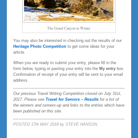
The Grand Canyon in Winter
You may also be interested in checking out the results of our
Heritage Photo Competition
to get some ideas for your
article.
When you are ready to submit your entry, please fill in the
form below, typing or pasting your entry into the
My entry
box.
Confirmation of receipt of your entry will be sent to your email
address.
Our previous Travel Writing Competition closed on July 31st,
2017. Please see
Travel for Seniors – Results
for a list of
the winners and runners-up and links to the entries which have
been published on this site.
POSTED 17th MAY 2018 by STEVE HANSON.